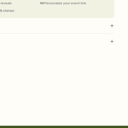
 reveals
Personalize your event link
 & stamps
l of your Save the Date
plate and choose an animated reveal that sets the mood before
rd, then bring it all together. Pick an envelope color and liner
add a stamp that feels intentional, and adjust the fonts,
ays.
e by email, text, or link
e by email, text, or a shareable link that you can copy, paste,