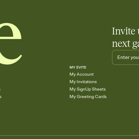
Invite 
next g
MY EVITE
My Account
My Invitations
s
My SignUp Sheets
s
My Greeting Cards