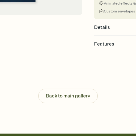
Animated effects &
Custom envelopes
Details
Features
Customize every detai
Select a Premium tem
guests read a single wo
that match your vibe, 
background, and overl
Send your Save the Dat
Send your Save the Dat
Back to main gallery
and post anywhere.