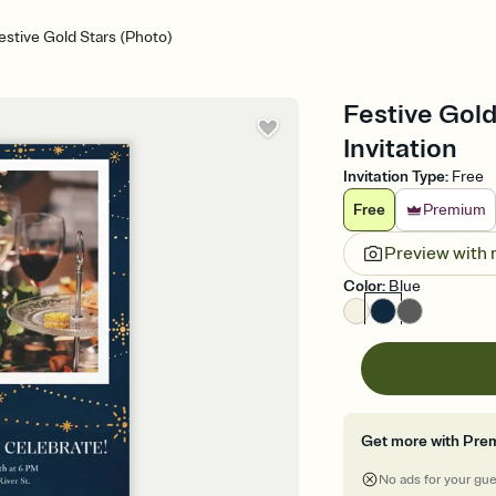
estive Gold Stars (Photo)
Festive Gold
Invitation
Invitation Type
:
Free
Free
Premium
Preview with
Color
:
Blue
Get more with Pre
No ads for your gu