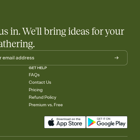
us in. We'll bring ideas for your
athering.
GET HELP
FAQs
Contact Us
Pricing
Refund Policy
Premium vs. Free