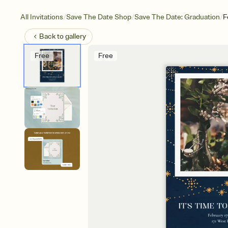
/
/
/
All Invitations
Save The Date Shop
Save The Date: Graduation
F
Back to
gallery
Free
Free