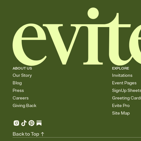
ABOUT US
EXPLORE
Our Story
Invitations
Blog
Event Pages
Press
SignUp Sheet
Careers
Greeting Card
Giving Back
Evite Pro
Site Map
Back to Top