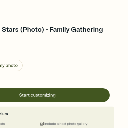
 Stars (Photo) - Family Gathering
 my photo
Start customizing
mium
ests
Include a host photo gallery