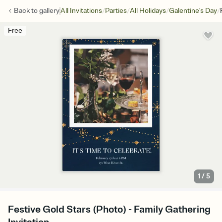
/
/
/
/
Back to
gallery
All Invitations
Parties
All Holidays
Galentine's Day
Free
1
/
5
Festive Gold Stars (Photo) - Family Gathering