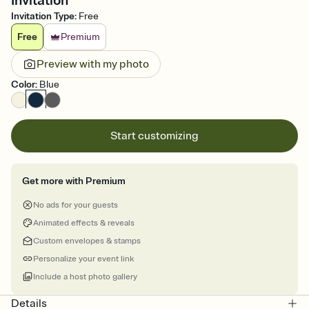
Invitation
Invitation Type
:
Free
Free
Premium
Preview with my photo
Color
:
Blue
Start customizing
Get more with Premium
No ads for your guests
Animated effects & reveals
Custom envelopes & stamps
Personalize your event link
Include a host photo gallery
Details