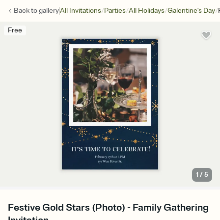
/
/
/
/
Back to
gallery
All Invitations
Parties
All Holidays
Galentine's Day
Free
1
/
5
Festive Gold Stars (Photo) - Family Gathering