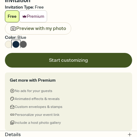
Invitation
Invitation Type
:
Free
Free
Premium
Preview with my photo
Color
:
Blue
Start customizing
Get more with Premium
No ads for your guests
Animated effects & reveals
Custom envelopes & stamps
Personalize your event link
Include a host photo gallery
Details