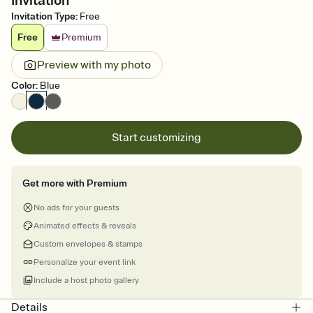
Invitation
Invitation Type
:
Free
Free
Premium
Preview with my photo
Color
:
Blue
Start customizing
Get more with Premium
No ads for your guests
Animated effects & reveals
Custom envelopes & stamps
Personalize your event link
Include a host photo gallery
Details