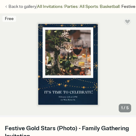
/
/
/
/
Back to
gallery
All Invitations
Parties
All Sports
Basketball
Festive
Free
1
/
5
Festive Gold Stars (Photo) - Family Gathering