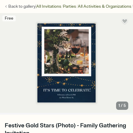
/
/
/
Back to
gallery
All Invitations
Parties
All Activities & Organizations
Free
1
/
5
Festive Gold Stars (Photo) - Family Gathering