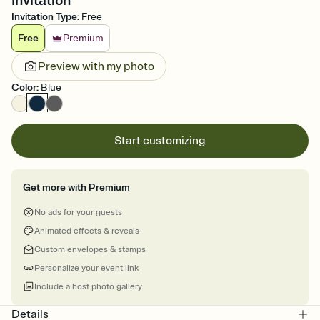
Invitation
Invitation Type
:
Free
Free
Premium
Preview with my photo
Color
:
Blue
Start customizing
Get more with Premium
No ads for your guests
Animated effects & reveals
Custom envelopes & stamps
Personalize your event link
Include a host photo gallery
Details