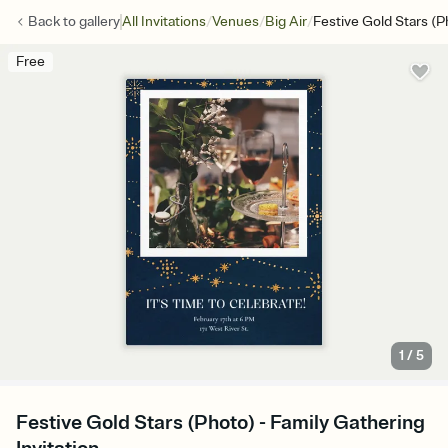
/
/
/
Back to
gallery
All Invitations
Venues
Big Air
Festive Gold Stars (P
Free
1
/
5
Festive Gold Stars (Photo) - Family Gathering