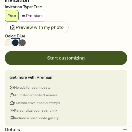
Invitation
Invitation Type
:
Free
Free
Premium
Preview with my photo
Color
:
Blue
Start customizing
Get more with Premium
No ads for your guests
Animated effects & reveals
Custom envelopes & stamps
Personalize your event link
Include a host photo gallery
Details