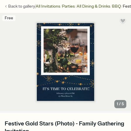
/
/
/
/
Back to
gallery
All Invitations
Parties
All Dining & Drinks
BBQ
Fest
Free
1
/
5
Festive Gold Stars (Photo) - Family Gathering