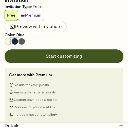
Invitation
Invitation Type
:
Free
Free
Premium
Preview with my photo
Color
:
Blue
Start customizing
Get more with Premium
No ads for your guests
Animated effects & reveals
Custom envelopes & stamps
Personalize your event link
Include a host photo gallery
Details