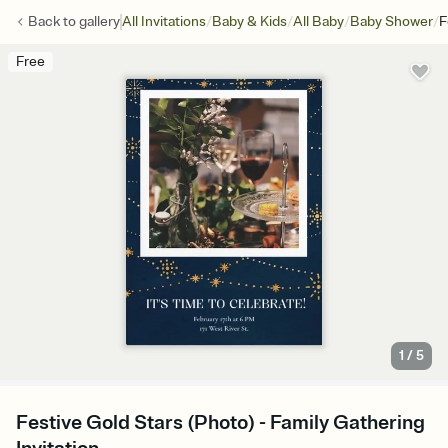
/
/
/
/
Back to
gallery
All Invitations
Baby & Kids
All Baby
Baby Shower
F
Free
1
/
5
Festive Gold Stars (Photo) - Family Gathering