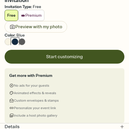
Invitation
Invitation Type
:
Free
Free
Premium
Preview with my photo
Color
:
Blue
Start customizing
Get more with Premium
No ads for your guests
Animated effects & reveals
Custom envelopes & stamps
Personalize your event link
Include a host photo gallery
Details