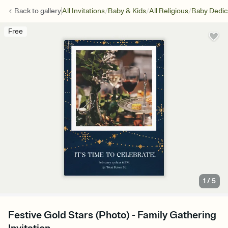
/
/
/
Back to
gallery
All Invitations
Baby & Kids
All Religious
Baby Dedic
Free
1
/
5
Festive Gold Stars (Photo) - Family Gathering