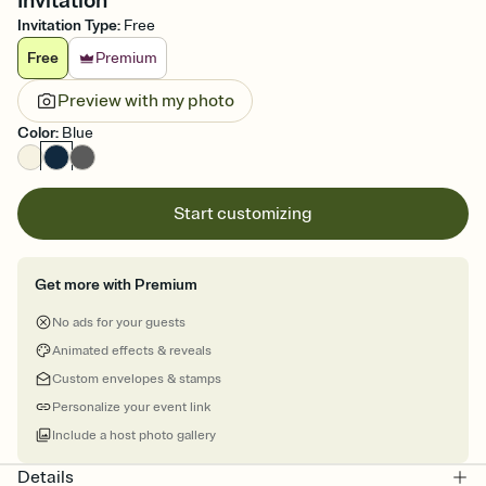
Invitation
Invitation Type
:
Free
Free
Premium
Preview with my photo
Color
:
Blue
Start customizing
Get more with Premium
No ads for your guests
Animated effects & reveals
Custom envelopes & stamps
Personalize your event link
Include a host photo gallery
Details