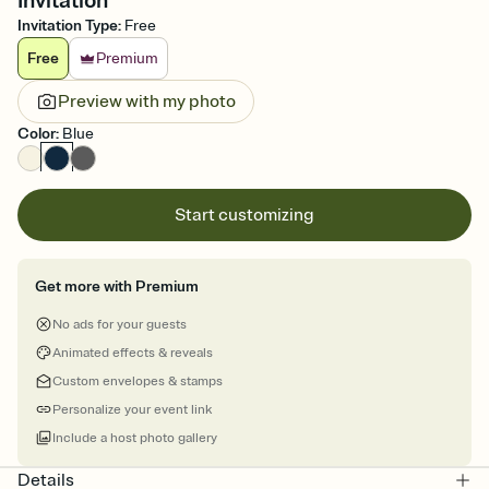
Invitation
Invitation Type
:
Free
Free
Premium
Preview with my photo
Color
:
Blue
Start customizing
Get more with Premium
No ads for your guests
Animated effects & reveals
Custom envelopes & stamps
Personalize your event link
Include a host photo gallery
Details