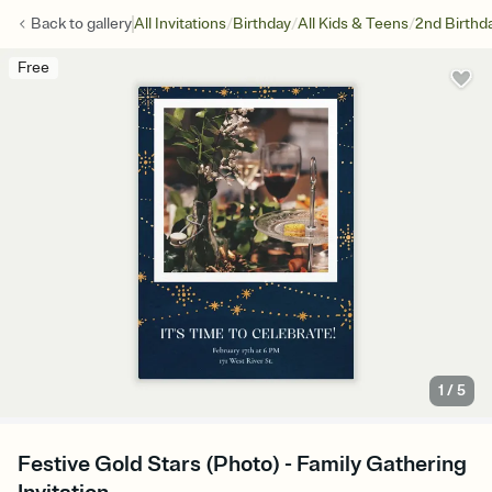
/
/
/
Back to
gallery
All Invitations
Birthday
All Kids & Teens
2nd Birthd
Free
1
/
5
Festive Gold Stars (Photo) - Family Gathering