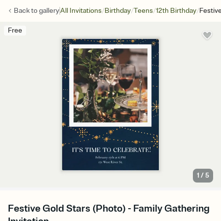
/
/
/
/
Back to
gallery
All Invitations
Birthday
Teens
12th Birthday
Festiv
Free
1
/
5
Festive Gold Stars (Photo) - Family Gathering