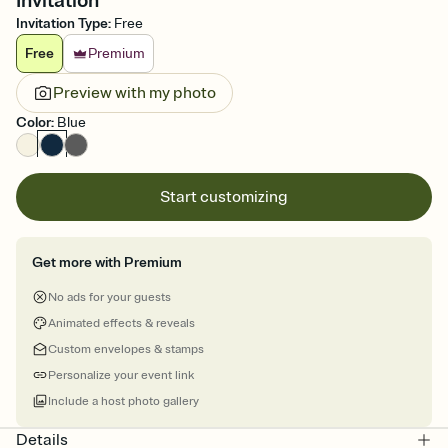
Invitation
Invitation Type
:
Free
Free
Premium
Preview with my photo
Color
:
Blue
Start customizing
Get more with Premium
No ads for your guests
Animated effects & reveals
Custom envelopes & stamps
Personalize your event link
Include a host photo gallery
Details