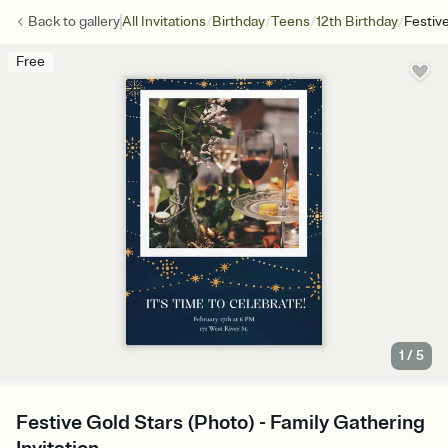
/
/
/
/
Back to
gallery
All Invitations
Birthday
Teens
12th Birthday
Festiv
Free
1
/
5
Festive Gold Stars (Photo) - Family Gathering