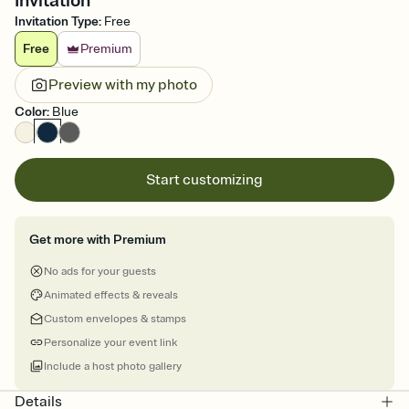
Invitation
Invitation Type
:
Free
Free
Premium
Preview with my photo
Color
:
Blue
Start customizing
Get more with Premium
No ads for your guests
Animated effects & reveals
Custom envelopes & stamps
Personalize your event link
Include a host photo gallery
Details