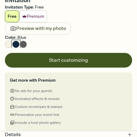
Invitation
Invitation Type
:
Free
Free
Premium
Preview with my photo
Color
:
Blue
Start customizing
Get more with Premium
No ads for your guests
Animated effects & reveals
Custom envelopes & stamps
Personalize your event link
Include a host photo gallery
Details