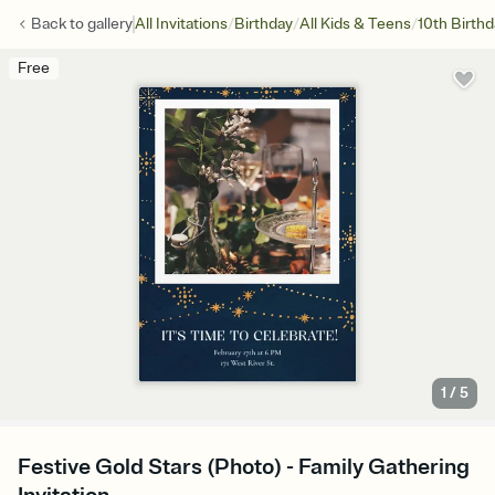
/
/
/
Back to
gallery
All Invitations
Birthday
All Kids & Teens
10th Birth
Free
1
/
5
Festive Gold Stars (Photo) - Family Gathering