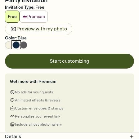
Party Invitation
Invitation Type
:
Free
Free
Premium
Preview with my photo
Color
:
Blue
Start customizing
Get more with Premium
No ads for your guests
Animated effects & reveals
Custom envelopes & stamps
Personalize your event link
Include a host photo gallery
Details