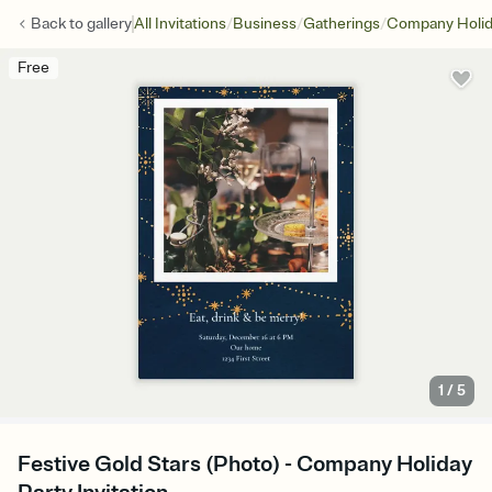
/
/
/
Back to
gallery
All Invitations
Business
Gatherings
Company Holid
Free
1
/
5
Festive Gold Stars (Photo) - Company Holiday