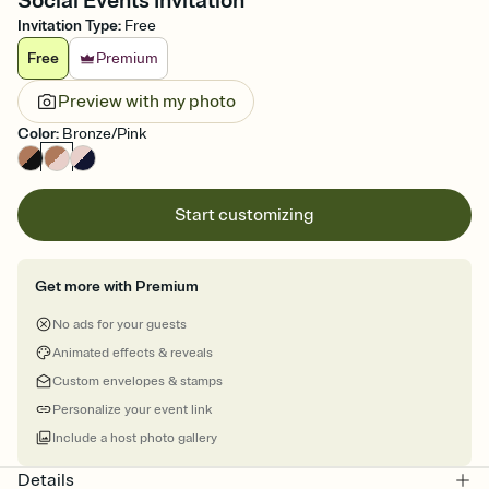
Social Events Invitation
Invitation Type
:
Free
Free
Premium
Preview with my photo
Color
:
Bronze/Pink
Start customizing
Get more with Premium
No ads for your guests
Animated effects & reveals
Custom envelopes & stamps
Personalize your event link
Include a host photo gallery
Details