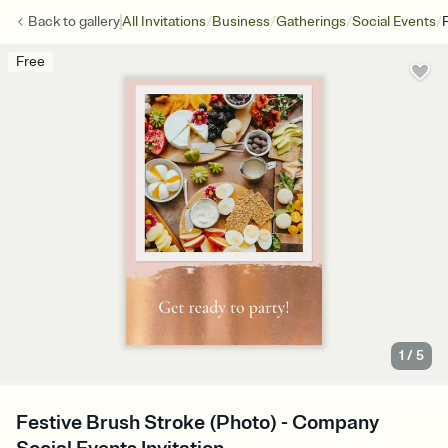
/
/
/
/
Back to
gallery
All Invitations
Business
Gatherings
Social Events
Free
1
/
5
Festive Brush Stroke (Photo) - Company