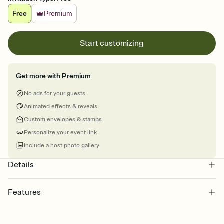
Free
Premium
Start customizing
Get more with Premium
No ads for your guests
Animated effects & reveals
Custom envelopes & stamps
Personalize your event link
Include a host photo gallery
Details
Features
Customize every detail of your online Invitation
Select a Premium template and choose an animated reveal that