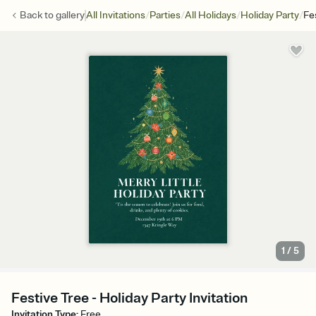
/
/
/
/
Back to
gallery
All Invitations
Parties
All Holidays
Holiday Party
Fe
1
/
5
Festive Tree - Holiday Party Invitation
Invitation Type
:
Free