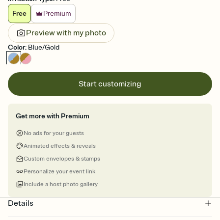
Free
Premium
Preview with my photo
Color
:
Blue/Gold
Start customizing
Get more with Premium
No ads for your guests
Animated effects & reveals
Custom envelopes & stamps
Personalize your event link
Include a host photo gallery
Details