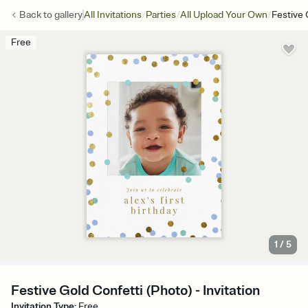
/
/
/
Back to
gallery
All Invitations
Parties
All Upload Your Own
Festive 
Free
1
/
5
Festive Gold Confetti (Photo) - Invitation
Invitation Type
:
Free