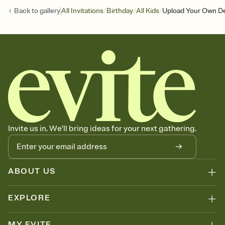
/
/
/
Back to
gallery
All Invitations
Birthday
All Kids
Upload Your Own Des
Invite us in. We'll bring ideas for your next gathering.
ABOUT US
EXPLORE
MY EVITE