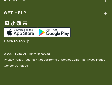
GET HELP
Back to Top
©
2026
Evite. All Rights Reserved.
Privacy Policy
Trademark Notices
Terms of Service
California Privacy Notice
Consent Choices