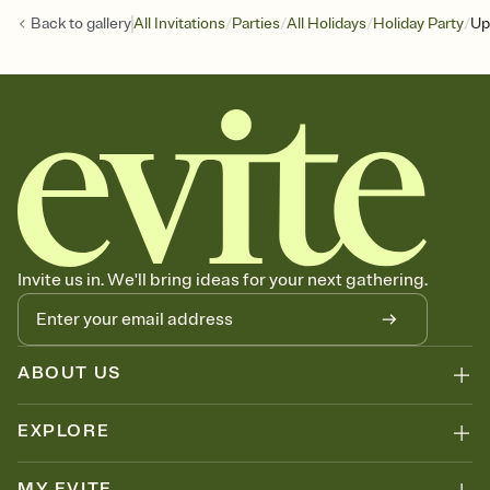
/
/
/
/
Back to
gallery
All Invitations
Parties
All Holidays
Holiday Party
Up
Invite us in. We'll bring ideas for your next gathering.
ABOUT US
EXPLORE
MY EVITE