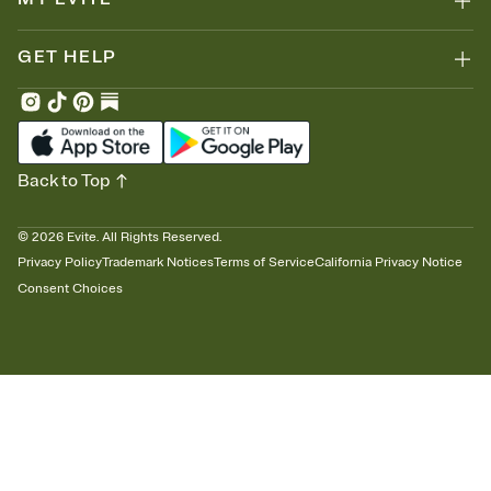
GET HELP
Back to Top
©
2026
Evite. All Rights Reserved.
Privacy Policy
Trademark Notices
Terms of Service
California Privacy Notice
Consent Choices