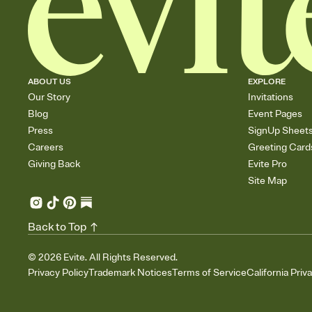
ABOUT US
EXPLORE
Our Story
Invitations
Blog
Event Pages
Press
SignUp Sheet
Careers
Greeting Card
Giving Back
Evite Pro
Site Map
Back to Top
©
2026
Evite. All Rights Reserved.
Privacy Policy
Trademark Notices
Terms of Service
California Priv