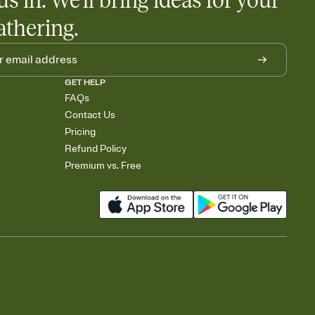
us in. We'll bring ideas for your
athering.
GET HELP
FAQs
Contact Us
Pricing
Refund Policy
Premium vs. Free