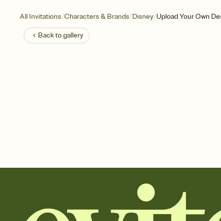
/
/
/
All Invitations
Characters & Brands
Disney
Upload Your Own Desi
Back to
gallery