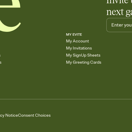
Invite 
next g
MY EVITE
My Account
My Invitations
s
My SignUp Sheets
s
My Greeting Cards
acy Notice
Consent Choices