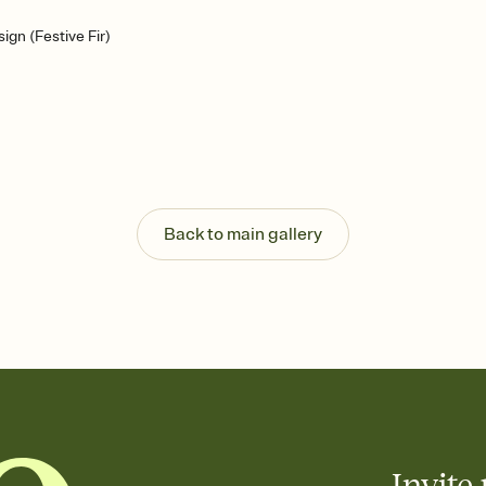
gn (Festive Fir)
Back to main gallery