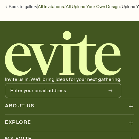
/
/
Back to
gallery
All Invitations
All Upload Your Own Design
Upload Y
Invite us in. We'll bring ideas for your next gathering.
ABOUT US
EXPLORE
MY EVITE