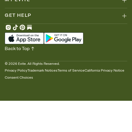
GET HELP
Back to Top
©
2026
Evite. All Rights Reserved.
Privacy Policy
Trademark Notices
Terms of Service
California Privacy Notice
Consent Choices