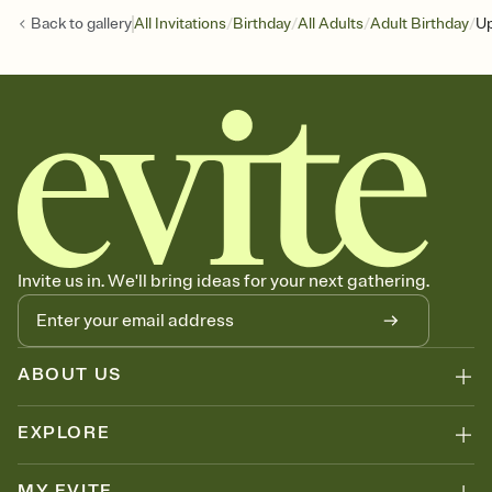
/
/
/
/
Back to
gallery
All Invitations
Birthday
All Adults
Adult Birthday
Up
Invite us in. We'll bring ideas for your next gathering.
ABOUT US
EXPLORE
MY EVITE