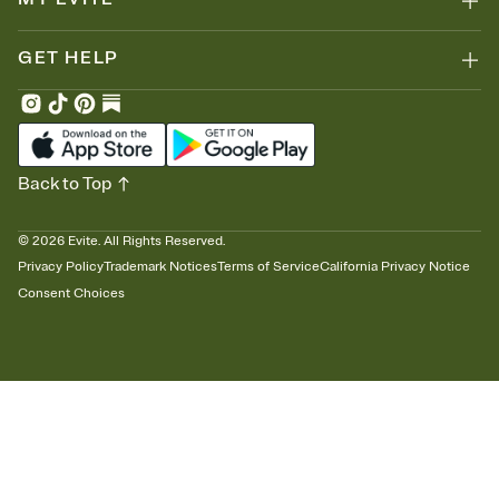
GET HELP
Back to Top
©
2026
Evite. All Rights Reserved.
Privacy Policy
Trademark Notices
Terms of Service
California Privacy Notice
Consent Choices