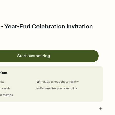
e - Year-End Celebration Invitation
Start customizing
mium
ests
Include a host photo gallery
 reveals
Personalize your event link
 & stamps