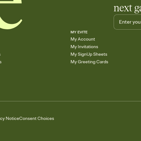
next g
MY EVITE
My Account
My Invitations
s
My SignUp Sheets
s
My Greeting Cards
acy Notice
Consent Choices