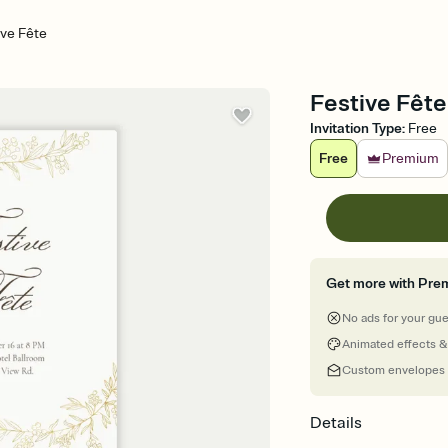
ve Fête
Festive Fêt
Invitation Type
:
Free
Free
Premium
Get more with Pre
No ads for your gu
Animated effects &
Custom envelopes
Details