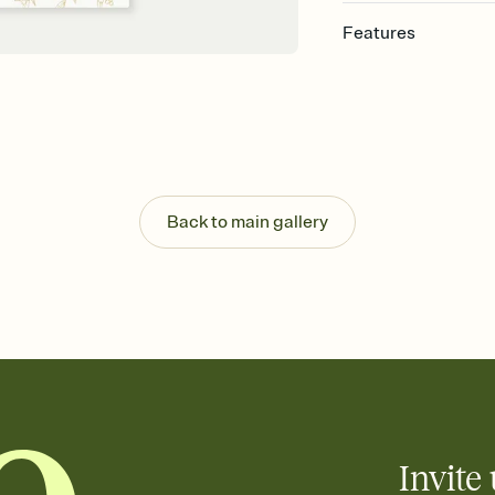
Features
Customize every detail
Select a Premium tem
guests read a single wo
that match your vibe, 
background, and overl
Send it your way
Send your Invitation by
Back to main gallery
post anywhere.
Stay in the loop
Set an RSVP deadline an
Plus, keep tabs on w
week before your eve
Know who's bringing 
Add an event sign-up s
end up with five pasta
any gathering where a 
Invite 