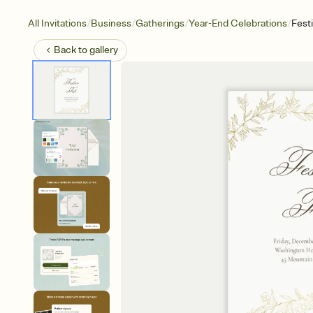
/
/
/
/
All Invitations
Business
Gatherings
Year-End Celebrations
Festi
Back to
gallery