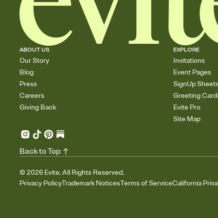
ABOUT US
EXPLORE
Our Story
Invitations
Blog
Event Pages
Press
SignUp Sheet
Careers
Greeting Card
Giving Back
Evite Pro
Site Map
Back to Top
©
2026
Evite. All Rights Reserved.
Privacy Policy
Trademark Notices
Terms of Service
California Priv