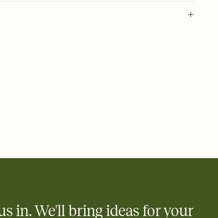
 of your online Invitation
plate and choose an animated reveal that sets the mood before
rd, then bring it all together. Pick an envelope color and liner
add a stamp that feels intentional, and adjust the fonts,
ays.
 email, text, or a shareable link that you can copy, paste, and
d track who's in, who's out, and who's still thinking about it.
ho's opened the Invitation—no more chasing people down the
nt.
what
heet to your Invitation so guests can claim a dish before you
 salads. Great for potlucks, dinner parties, Friendsgivings, and
little coordination goes a long way.
us in. We'll bring ideas for your