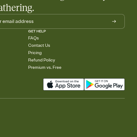
athering.
GET HELP
FAQs
Contact Us
Pricing
Refund Policy
Premium vs. Free