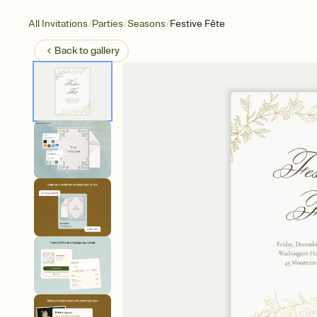
/
/
/
All Invitations
Parties
Seasons
Festive Fête
Back to
gallery