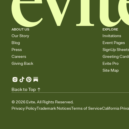
ABOUT US
EXPLORE
Our Story
Invitations
Blog
Event Pages
Press
SignUp Sheet
Careers
Greeting Card
Giving Back
Evite Pro
Site Map
Back to Top
©
2026
Evite. All Rights Reserved.
Privacy Policy
Trademark Notices
Terms of Service
California Priv