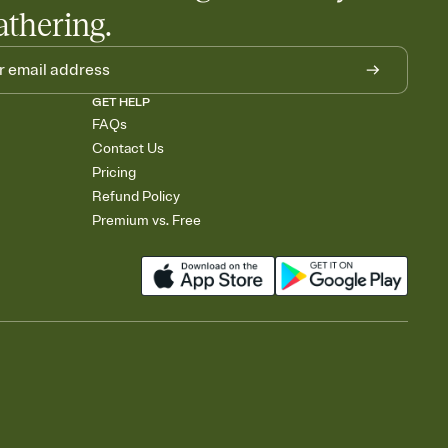
athering.
GET HELP
FAQs
Contact Us
Pricing
Refund Policy
Premium vs. Free