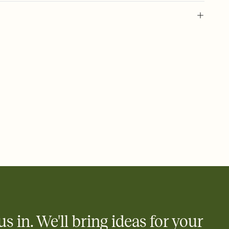
 of your online Invitation
plate and choose an animated reveal that sets the mood before
rd, then bring it all together. Pick an envelope color and liner
add a stamp that feels intentional, and adjust the fonts,
ays.
 email, text, or a shareable link that you can copy, paste, and
d track who's in, who's out, and who's still thinking about it.
ho's opened the Invitation—no more chasing people down the
nt.
what
heet to your Invitation so guests can claim a dish before you
 salads. Great for potlucks, dinner parties, Friendsgivings, and
little coordination goes a long way.
us in. We'll bring ideas for your