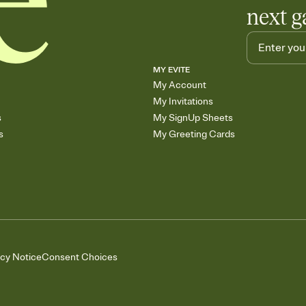
next g
MY EVITE
My Account
My Invitations
s
My SignUp Sheets
s
My Greeting Cards
acy Notice
Consent Choices