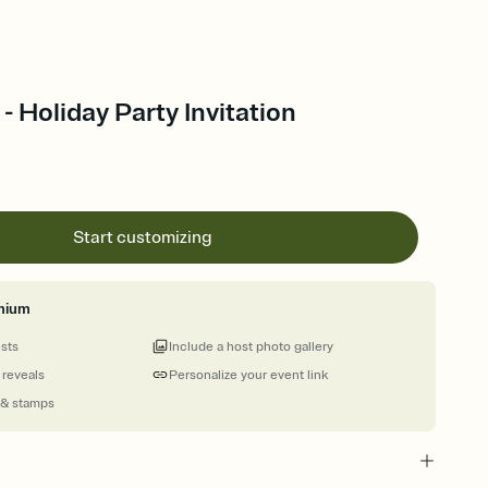
 - Holiday Party Invitation
Start customizing
mium
ests
Include a host photo gallery
 reveals
Personalize your event link
 & stamps