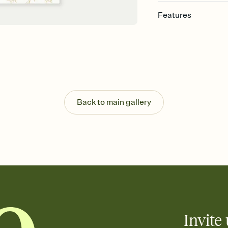
Features
Customize every detail
Select a Premium tem
guests read a single wo
that match your vibe, 
background, and overl
Send it your way
Send your Invitation by
Back to main gallery
post anywhere.
Stay in the loop
Set an RSVP deadline an
Plus, keep tabs on w
week before your eve
Know who's bringing 
Add an event sign-up s
end up with five pasta
any gathering where a 
Invite 