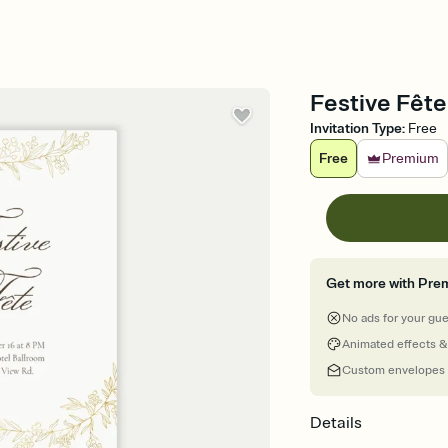
Festive Fête
Invitation Type
:
Free
Free
Premium
Get more with Pre
No ads for your gu
Animated effects &
Custom envelopes
Details