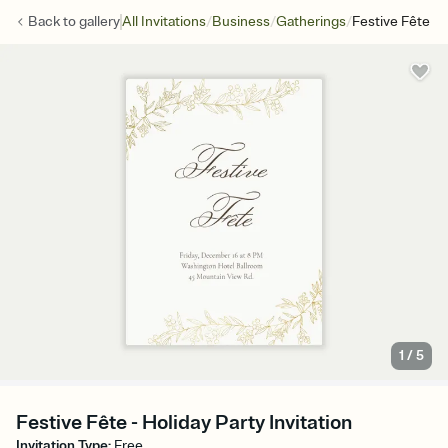
/
/
/
Back to
gallery
All Invitations
Business
Gatherings
Festive Fête
1
/
5
Festive Fête - Holiday Party Invitation
Invitation Type
:
Free