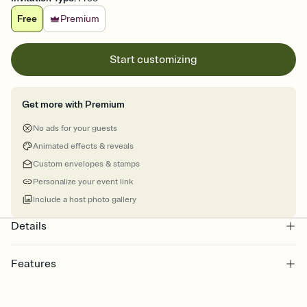
Free
Premium
Start customizing
Get more with Premium
No ads for your guests
Animated effects & reveals
Custom envelopes & stamps
Personalize your event link
Include a host photo gallery
Details
Features
Customize every detail of your online Invitation
Select a Premium template and choose an animated reveal that