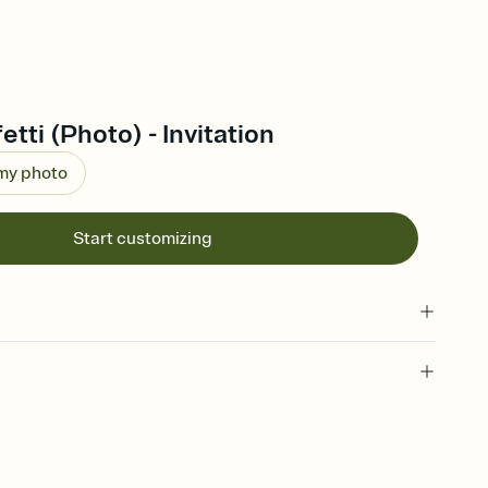
tti (Photo) - Invitation
 my photo
Start customizing
 of your online Invitation
plate and choose an animated reveal that sets the mood before
rd, then bring it all together. Pick an envelope color and liner
add a stamp that feels intentional, and adjust the fonts,