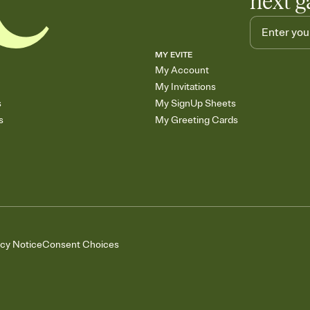
next g
MY EVITE
My Account
My Invitations
s
My SignUp Sheets
s
My Greeting Cards
acy Notice
Consent Choices