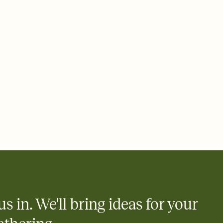
ays.
 email, text, or a shareable link that you can copy, paste, and
d track who's in, who's out, and who's still thinking about it.
ho's opened the Invitation—no more chasing people down the
nt.
what
heet to your Invitation so guests can claim a dish before you
 salads. Great for potlucks, dinner parties, Friendsgivings, and
little coordination goes a long way.
us in. We'll bring ideas for your