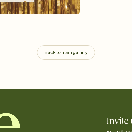
background, and overl
Send it your way
Send your Invitation by
post anywhere.
Stay in the loop
Set an RSVP deadline an
Plus, keep tabs on w
week before your eve
Know who's bringing 
Back to main gallery
Add an event sign-up s
end up with five pasta
any gathering where a 
Invite 