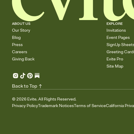
ABOUT US
EXPLORE
Our Story
Invitations
Blog
Event Pages
Press
SignUp Sheet
Careers
Greeting Card
Giving Back
Evite Pro
Site Map
Back to Top
©
2026
Evite. All Rights Reserved.
Privacy Policy
Trademark Notices
Terms of Service
California Priv