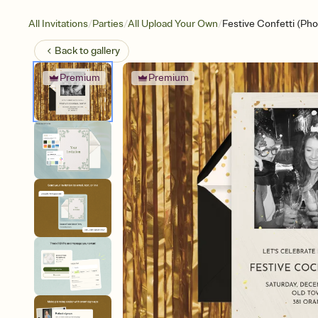
/
/
/
All Invitations
Parties
All Upload Your Own
Festive Confetti (Pho
Back to
gallery
Premium
Premium