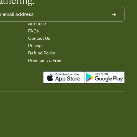
athering.
GET HELP
FAQs
Contact Us
Pricing
Refund Policy
Premium vs. Free