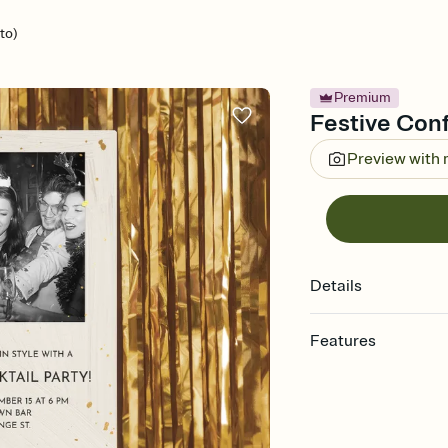
to)
Premium
Festive Confe
Preview with
Details
Features
Customize every detail
Select a Premium tem
guests read a single wo
that match your vibe, 