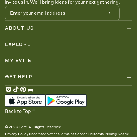
Invite us in. We'll bring ideas for your next gathering.
thinking about it. Plus, keep tabs on who's opened the Invitation—
no more chasing people down the week before your event.
Let guests know how to celebrate you
Add up to three gift registries from Amazon, Target, Walmart, Zola,
and more — or skip the registry entirely and ask guests to
ABOUT US
contribute to a honeymoon fund or a cause you care about.
Because nobody wants to show up empty-handed — or guess
EXPLORE
wrong.
MY EVITE
GET HELP
Back to Top
©
2026
Evite. All Rights Reserved.
Privacy Policy
Trademark Notices
Terms of Service
California Privacy Notice