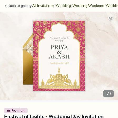
/
/
/
Back to
gallery
All Invitations
Wedding
Wedding Weekend
Weddin
1
/
5
Premium
Festival of Lights - Wedding Day Invitation