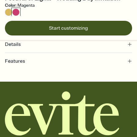
Color
:
Magenta
Start customizing
Details
Features
Customize every detail of your online Invitation
Select a Premium template and choose an animated reveal that
sets the mood before guests read a single word, then bring it all
together. Pick an envelope color and liner that match your vibe,
add a stamp that feels intentional, and adjust the fonts,
background, and overlays.
Send it your way
Send your Invitation by email, text, or a shareable link that you can
copy, paste, and post anywhere.
Stay in the loop
Set an RSVP deadline and track who's in, who's out, and who's still