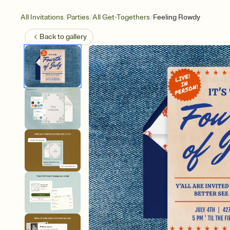
/
/
/
All Invitations
Parties
All Get-Togethers
Feeling Rowdy
Back to
gallery