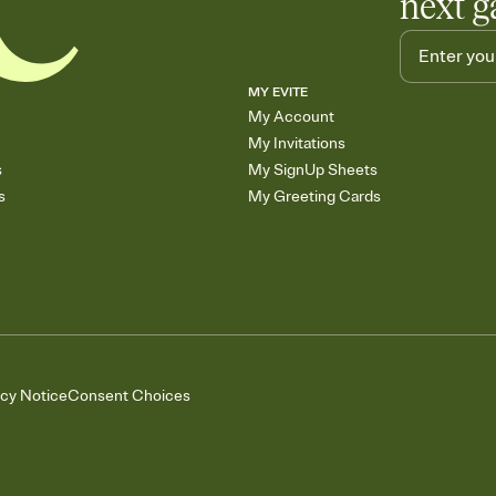
next g
MY EVITE
My Account
My Invitations
s
My SignUp Sheets
s
My Greeting Cards
acy Notice
Consent Choices