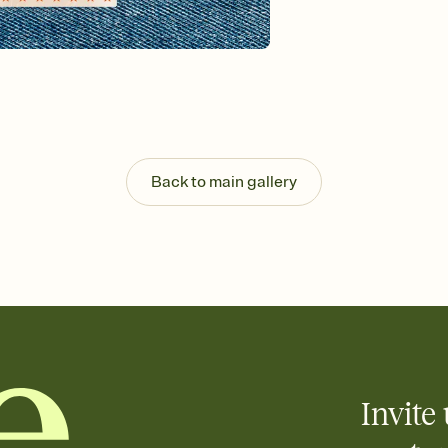
Send your Invitation by
post anywhere.
Stay in the loop
Set an RSVP deadline an
Plus, keep tabs on w
week before your eve
Know who's bringing 
Add an event sign-up s
end up with five pasta
Back to main gallery
any gathering where a 
Invite 