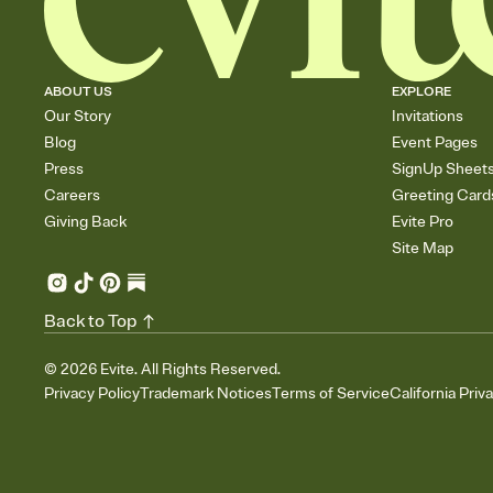
ABOUT US
EXPLORE
Our Story
Invitations
Blog
Event Pages
Press
SignUp Sheet
Careers
Greeting Card
Giving Back
Evite Pro
Site Map
Back to Top
©
2026
Evite. All Rights Reserved.
Privacy Policy
Trademark Notices
Terms of Service
California Priv