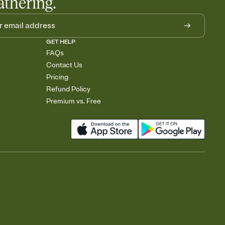
athering.
GET HELP
FAQs
Contact Us
Pricing
Refund Policy
Premium vs. Free