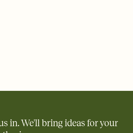
 email, text, or a shareable link that you can copy, paste, and
d track who's in, who's out, and who's still thinking about it.
ho's opened the Invitation—no more chasing people down the
nt.
what
heet to your Invitation so guests can claim a dish before you
 salads. Great for potlucks, dinner parties, Friendsgivings, and
little coordination goes a long way.
us in. We'll bring ideas for your