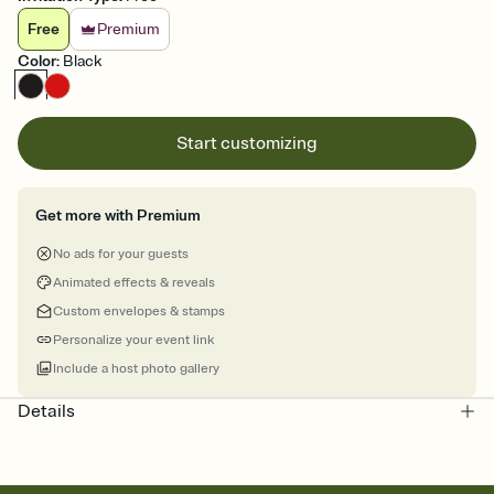
Free
Premium
Color
:
Black
Start customizing
Get more with Premium
No ads for your guests
Animated effects & reveals
Custom envelopes & stamps
Personalize your event link
Include a host photo gallery
Details