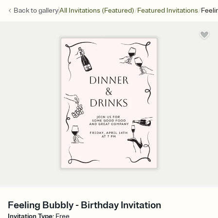
/
/
Back to
gallery
All Invitations (Featured)
Featured Invitations
Feeli
Feeling Bubbly - Birthday Invitation
Invitation Type
:
Free