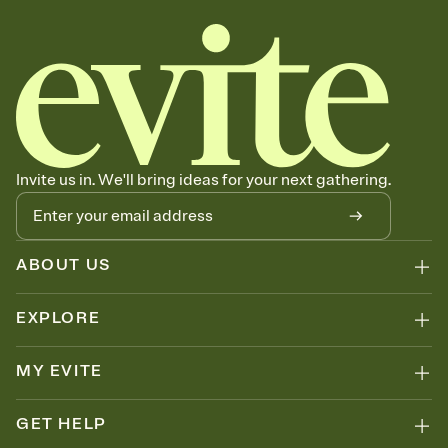
Invite us in. We'll bring ideas for your next gathering.
ABOUT US
EXPLORE
MY EVITE
GET HELP