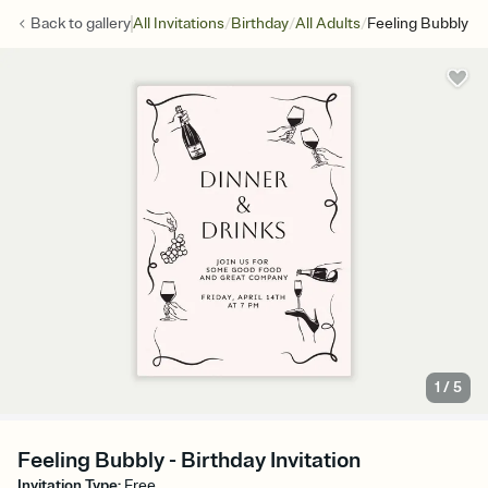
/
/
/
Back to
gallery
All Invitations
Birthday
All Adults
Feeling Bubbly
1
/
5
Feeling Bubbly - Birthday Invitation
Invitation Type
:
Free