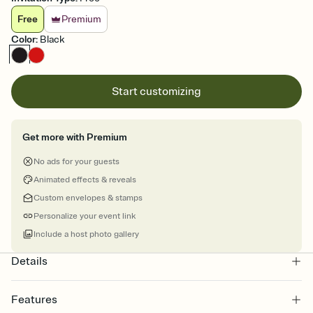
Free
Premium
Color
:
Black
Start customizing
Get more with Premium
No ads for your guests
Animated effects & reveals
Custom envelopes & stamps
Personalize your event link
Include a host photo gallery
Details
Features