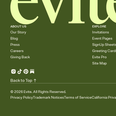
ABOUT US
EXPLORE
Our Story
Invitations
Blog
Event Pages
Press
SignUp Sheet
Careers
Greeting Card
Giving Back
Evite Pro
Site Map
Back to Top
©
2026
Evite. All Rights Reserved.
Privacy Policy
Trademark Notices
Terms of Service
California Priv