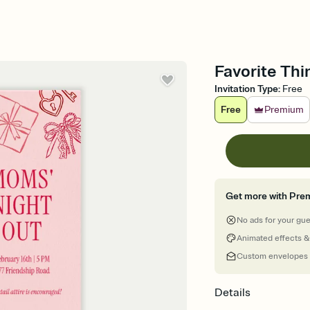
Favorite Thi
Invitation Type
:
Free
Free
Premium
Get more with Pre
No ads for your gu
Animated effects &
Custom envelopes
Details