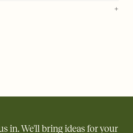
 of your online Invitation
plate and choose an animated reveal that sets the mood before
rd, then bring it all together. Pick an envelope color and liner
add a stamp that feels intentional, and adjust the fonts,
ays.
 email, text, or a shareable link that you can copy, paste, and
d track who's in, who's out, and who's still thinking about it.
ho's opened the Invitation—no more chasing people down the
nt.
what
heet to your Invitation so guests can claim a dish before you
 salads. Great for potlucks, dinner parties, Friendsgivings, and
little coordination goes a long way.
us in. We'll bring ideas for your