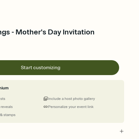
ngs - Mother's Day Invitation
Start customizing
mium
ests
Include a host photo gallery
 reveals
Personalize your event link
 & stamps