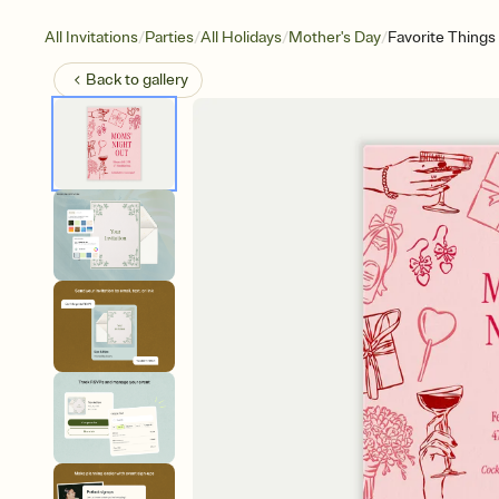
/
/
/
/
All Invitations
Parties
All Holidays
Mother's Day
Favorite Things
Back to
gallery