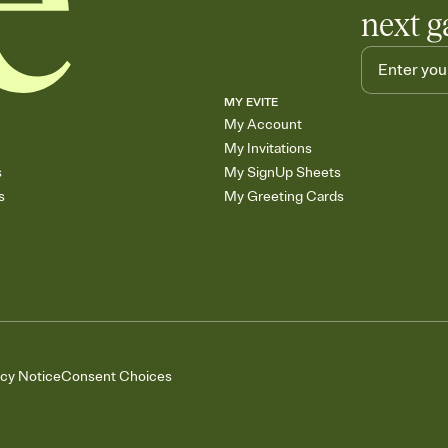
next g
MY EVITE
My Account
My Invitations
s
My SignUp Sheets
s
My Greeting Cards
acy Notice
Consent Choices