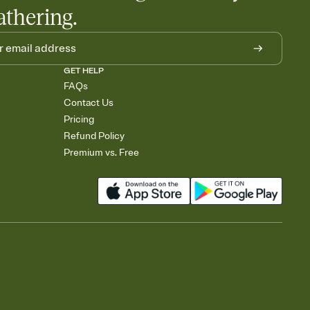
athering.
GET HELP
FAQs
Contact Us
Pricing
Refund Policy
Premium vs. Free