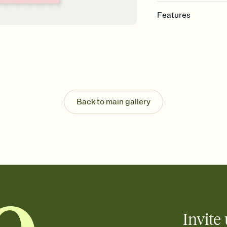
Features
Customize every detail
Select a Premium tem
guests read a single wo
that match your vibe, 
background, and overl
Send it your way
Send your Invitation by
Back to main gallery
post anywhere.
Stay in the loop
Set an RSVP deadline an
Plus, keep tabs on w
week before your eve
Know who's bringing 
Add an event sign-up s
end up with five pasta
any gathering where a 
Invite 