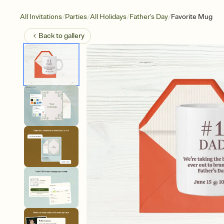
/
/
/
/
All Invitations
Parties
All Holidays
Father's Day
Favorite Mug
Back to
gallery