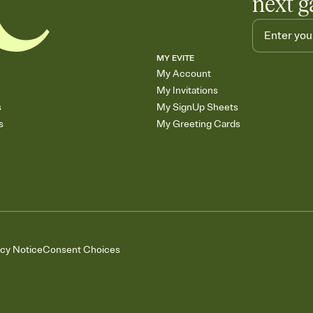
next g
MY EVITE
My Account
My Invitations
s
My SignUp Sheets
s
My Greeting Cards
acy Notice
Consent Choices