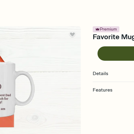
Premium
Favorite Mug
Details
Features
Customize every detail
Select a Premium tem
guests read a single wo
that match your vibe, 
background, and overl
Send it your way