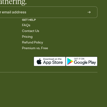
athering.
GET HELP
FAQs
Contact Us
Pricing
Refund Policy
Premium vs. Free