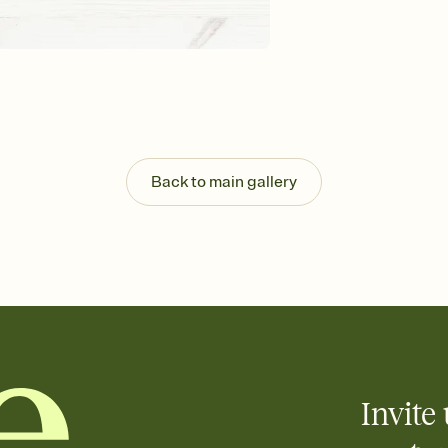
Send your Invitation by
post anywhere.
Stay in the loop
Set an RSVP deadline an
Plus, keep tabs on w
week before your eve
Know who's bringing 
Add an event sign-up s
end up with five pasta
Back to main gallery
any gathering where a 
Invite 