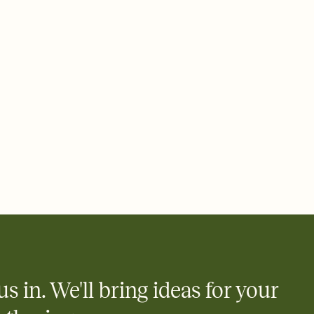
 email, text, or a shareable link that you can copy, paste, and
d track who's in, who's out, and who's still thinking about it.
ho's opened the Invitation—no more chasing people down the
nt.
what
heet to your Invitation so guests can claim a dish before you
 salads. Great for potlucks, dinner parties, Friendsgivings, and
little coordination goes a long way.
us in. We'll bring ideas for your