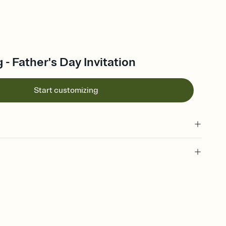
 - Father's Day Invitation
Start customizing
 of your online Invitation
plate and choose an animated reveal that sets the mood before
rd, then bring it all together. Pick an envelope color and liner
add a stamp that feels intentional, and adjust the fonts,
ays.