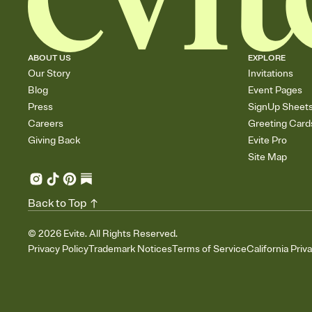
ABOUT US
EXPLORE
Our Story
Invitations
Blog
Event Pages
Press
SignUp Sheet
Careers
Greeting Card
Giving Back
Evite Pro
Site Map
Back to Top
©
2026
Evite. All Rights Reserved.
Privacy Policy
Trademark Notices
Terms of Service
California Priv