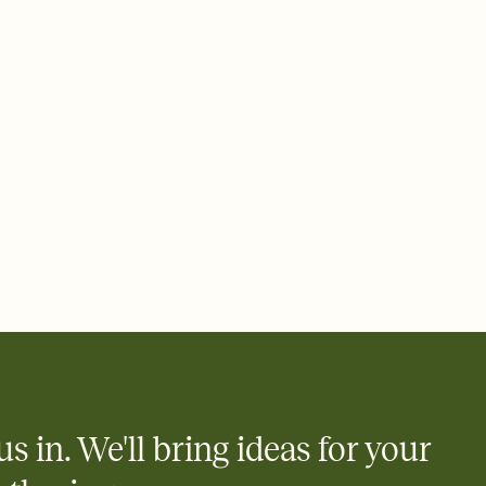
 email, text, or a shareable link that you can copy, paste, and
d track who's in, who's out, and who's still thinking about it.
ho's opened the Invitation—no more chasing people down the
nt.
what
heet to your Invitation so guests can claim a dish before you
 salads. Great for potlucks, dinner parties, Friendsgivings, and
little coordination goes a long way.
us in. We'll bring ideas for your