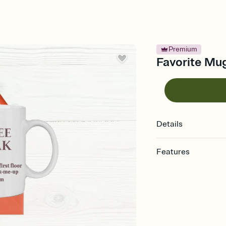
Premium
Favorite Mug
Details
Features
Customize every detail
Select a Premium tem
guests read a single wo
that match your vibe, 
background, and overl
Send it your way