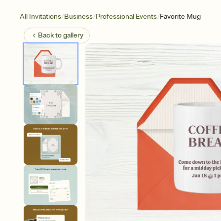
/
/
/
All Invitations
Business
Professional Events
Favorite Mug
Back to
gallery