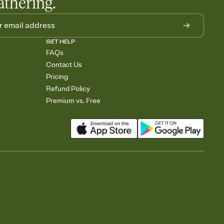
athering.
GET HELP
FAQs
Contact Us
Pricing
Refund Policy
Premium vs. Free