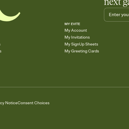
next g
MY EVITE
My Account
My Invitations
s
My SignUp Sheets
s
My Greeting Cards
acy Notice
Consent Choices