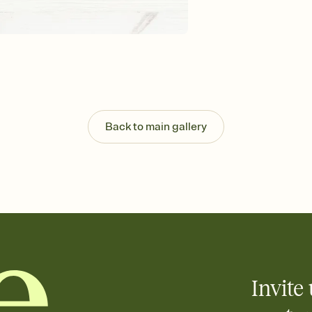
Send your Invitation by
post anywhere.
Stay in the loop
Set an RSVP deadline an
Plus, keep tabs on w
week before your eve
Know who's bringing 
Add an event sign-up s
end up with five pasta
Back to main gallery
any gathering where a 
Invite 