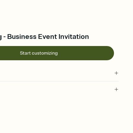
 - Business Event Invitation
Start customizing
 of your online Invitation
plate and choose an animated reveal that sets the mood before
rd, then bring it all together. Pick an envelope color and liner
add a stamp that feels intentional, and adjust the fonts,
ays.