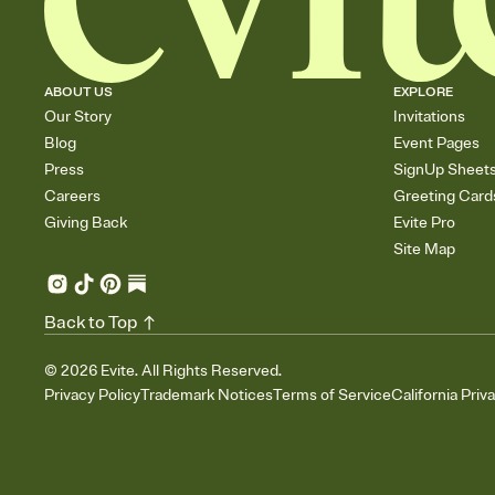
ABOUT US
EXPLORE
Our Story
Invitations
Blog
Event Pages
Press
SignUp Sheet
Careers
Greeting Card
Giving Back
Evite Pro
Site Map
Back to Top
©
2026
Evite. All Rights Reserved.
Privacy Policy
Trademark Notices
Terms of Service
California Priv