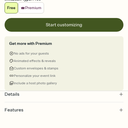
Free
Premium
Start customizing
Get more with Premium
No ads for your guests
Animated effects & reveals
Custom envelopes & stamps
Personalize your event link
Include a host photo gallery
Details
Features
Customize every detail of your online Invitation
Select a Premium template and choose an animated reveal that