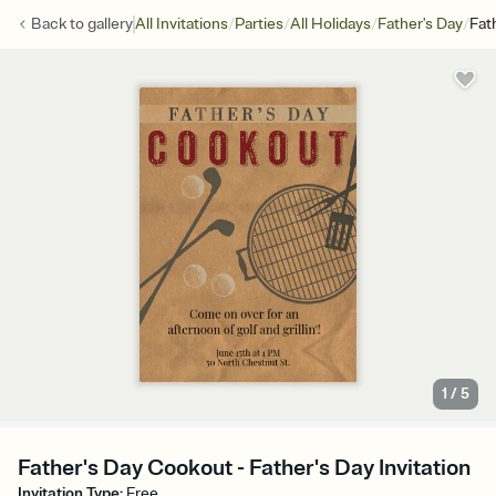
/
/
/
/
Back to
gallery
All Invitations
Parties
All Holidays
Father's Day
Fat
1
/
5
Father's Day Cookout - Father's Day Invitation
Invitation Type
:
Free