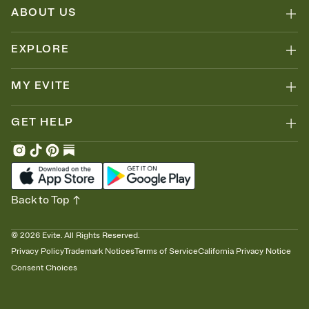
ABOUT US
EXPLORE
MY EVITE
GET HELP
Back to Top
©
2026
Evite. All Rights Reserved.
Privacy Policy
Trademark Notices
Terms of Service
California Privacy Notice
Consent Choices