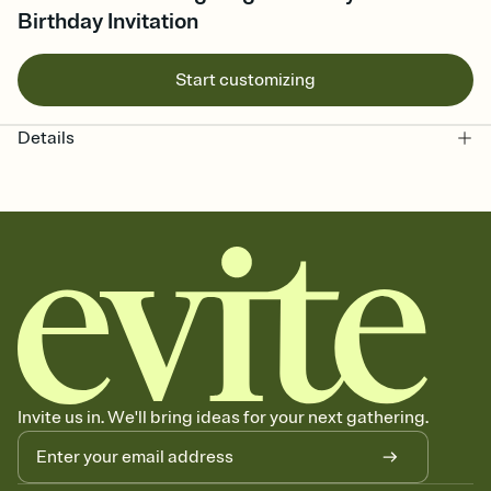
Birthday Invitation
Start customizing
Details
Invite us in. We'll bring ideas for your next gathering.