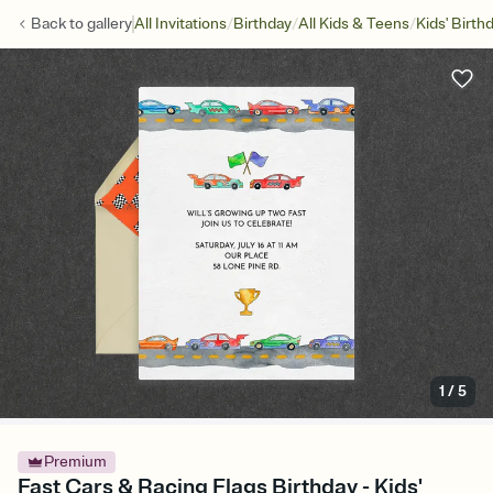
/
/
/
Back to
gallery
All Invitations
Birthday
All Kids & Teens
Kids' Birth
1
/
5
Premium
Fast Cars & Racing Flags Birthday - Kids'