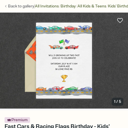
/
/
/
Back to
gallery
All Invitations
Birthday
All Kids & Teens
Kids' Birth
1
/
5
Premium
Fast Cars & Racing Flags Birthday - Kids'