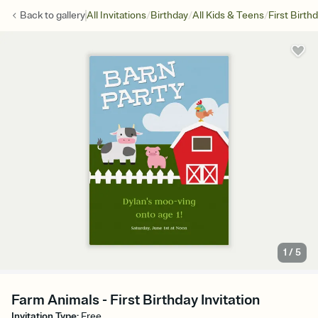
/
/
/
Back to
gallery
All Invitations
Birthday
All Kids & Teens
First Birth
1
/
5
Farm Animals - First Birthday Invitation
Invitation Type
:
Free