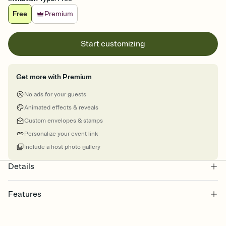
Free
Premium
Start customizing
Get more with Premium
No ads for your guests
Animated effects & reveals
Custom envelopes & stamps
Personalize your event link
Include a host photo gallery
Details
Features
Customize every detail of your online Invitation
Select a Premium template and choose an animated reveal that