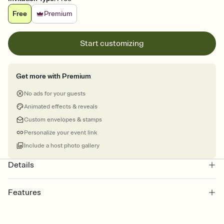
Free
Premium
Start customizing
Get more with Premium
No ads for your guests
Animated effects & reveals
Custom envelopes & stamps
Personalize your event link
Include a host photo gallery
Details
Features
Customize every detail of your online Invitation
Select a Premium template and choose an animated reveal that