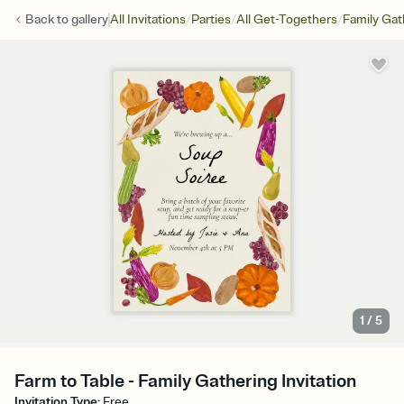
/
/
/
Back to
gallery
All Invitations
Parties
All Get-Togethers
Family Gat
1
/
5
Farm to Table - Family Gathering Invitation
Invitation Type
:
Free