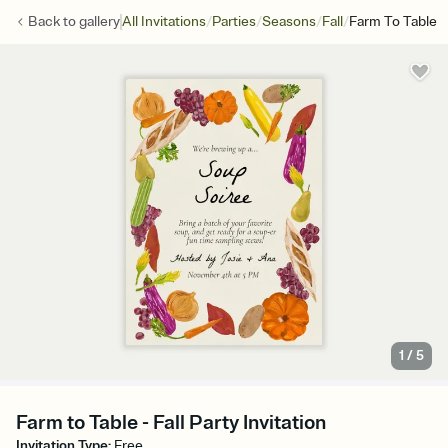
/
/
/
/
Back to
gallery
All Invitations
Parties
Seasons
Fall
Farm To Table
1
/
5
Farm to Table - Fall Party Invitation
Invitation Type
:
Free