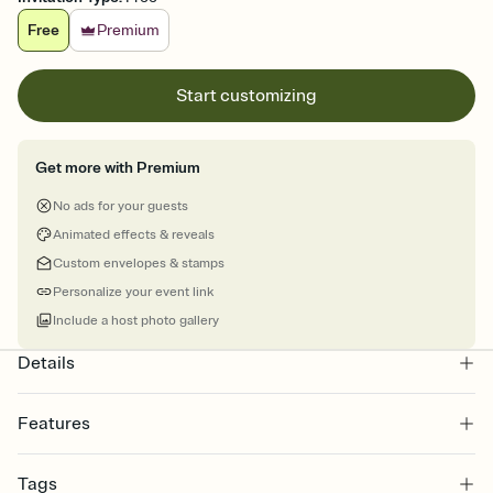
Free
Premium
Start customizing
Get more with Premium
No ads for your guests
Animated effects & reveals
Custom envelopes & stamps
Personalize your event link
Include a host photo gallery
Details
Features
Customize every detail of your online Invitation
Tags
Select a Premium template and choose an animated reveal that