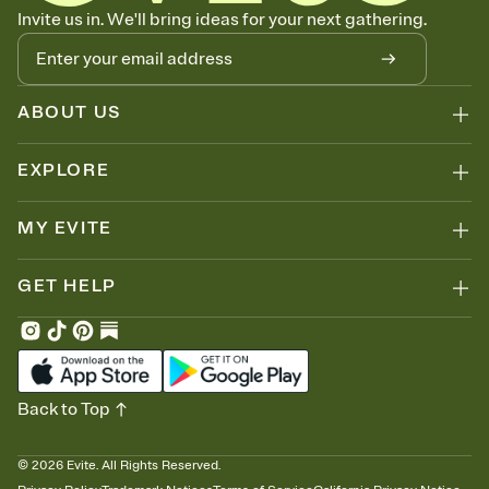
Know who's bringing what
Invite us in. We'll bring ideas for your next gathering.
Add an event sign-up sheet to your Invitation so guests can claim a
dish before you end up with five pasta salads. Great for potlucks,
dinner parties, Friendsgivings, and any gathering where a little
coordination goes a long way.
ABOUT US
EXPLORE
MY EVITE
GET HELP
Back to Top
©
2026
Evite. All Rights Reserved.