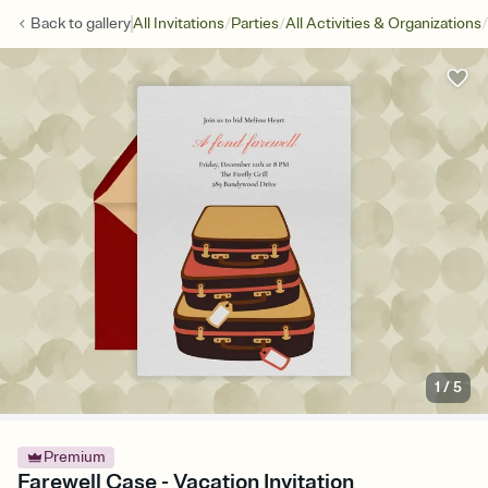
/
/
/
Back to
gallery
All Invitations
Parties
All Activities & Organizations
1
/
5
Premium
Farewell Case - Vacation Invitation