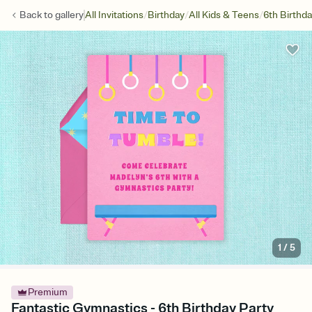
/
/
/
Back to
gallery
All Invitations
Birthday
All Kids & Teens
6th Birthd
1
/
5
Premium
Fantastic Gymnastics - 6th Birthday Party