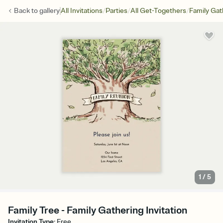
/
/
/
Back to
gallery
All Invitations
Parties
All Get-Togethers
Family Gat
1
/
5
Family Tree - Family Gathering Invitation
Invitation Type
:
Free