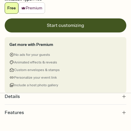
Free
Premium
Start customizing
Get more with Premium
No ads for your guests
Animated effects & reveals
Custom envelopes & stamps
Personalize your event link
Include a host photo gallery
Details
Features
Customize every detail of your online Invitation
Select a Premium template and choose an animated reveal that