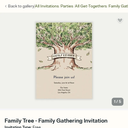
/
/
/
Back to
gallery
All Invitations
Parties
All Get-Togethers
Family Gat
1
/
5
Family Tree - Family Gathering Invitation
Invitation Type
:
Free