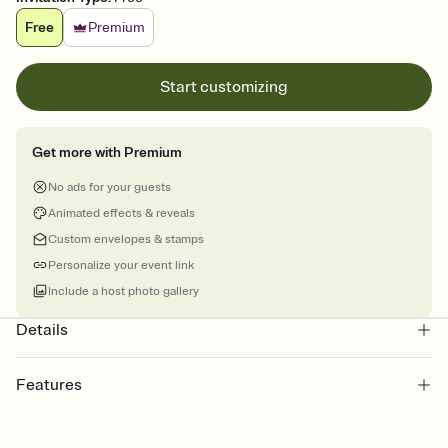
Free
Premium
Start customizing
Get more with Premium
No ads for your guests
Animated effects & reveals
Custom envelopes & stamps
Personalize your event link
Include a host photo gallery
Details
Features
Customize every detail of your online Invitation
Select a Premium template and choose an animated reveal that