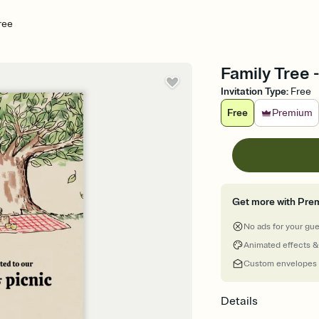
ree
Family Tree 
Invitation Type
:
Free
Free
Premium
Get more with Pre
No ads for your gu
Animated effects &
Custom envelopes
Details