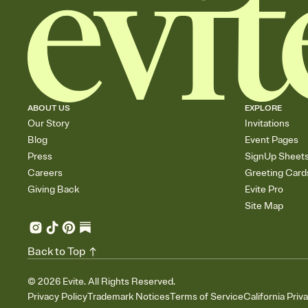
ABOUT US
EXPLORE
Our Story
Invitations
Blog
Event Pages
Press
SignUp Sheet
Careers
Greeting Card
Giving Back
Evite Pro
Site Map
Back to Top
©
2026
Evite. All Rights Reserved.
Privacy Policy
Trademark Notices
Terms of Service
California Priv