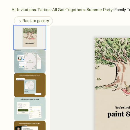
/
/
/
/
All Invitations
Parties
All Get-Togethers
Summer Party
Family T
Back to
gallery