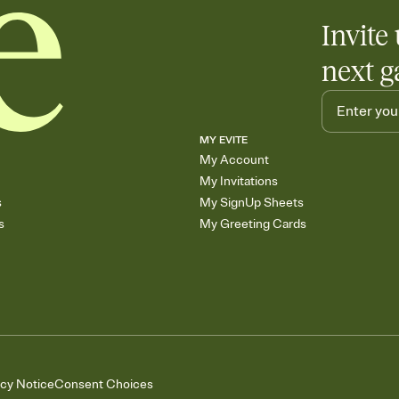
Invite 
next g
MY EVITE
My Account
My Invitations
s
My SignUp Sheets
s
My Greeting Cards
acy Notice
Consent Choices