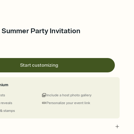
- Summer Party Invitation
Start customizing
mium
ests
Include a host photo gallery
 reveals
Personalize your event link
 & stamps