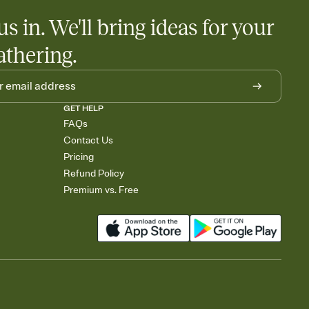
us in. We'll bring ideas for your
athering.
GET HELP
FAQs
Contact Us
Pricing
Refund Policy
Premium vs. Free