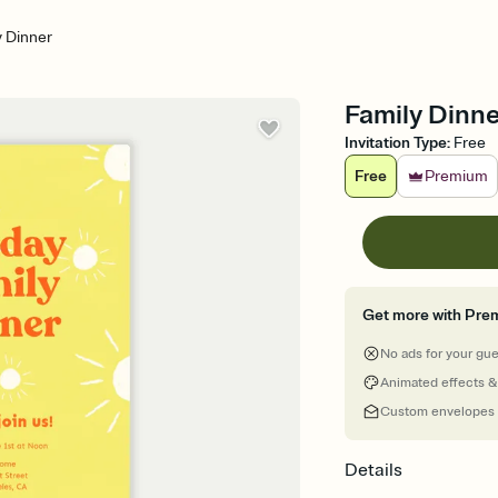
y Dinner
Family Dinne
Invitation Type
:
Free
Free
Premium
Get more with Pre
No ads for your gu
Animated effects &
Custom envelopes
Details