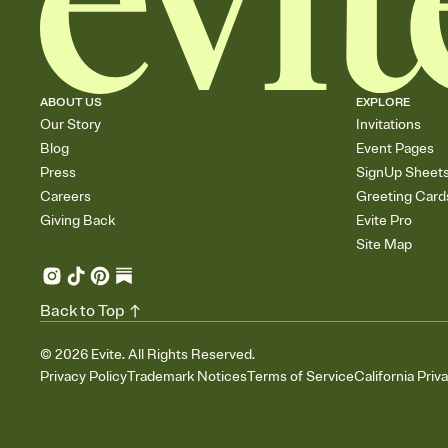
ABOUT US
EXPLORE
Our Story
Invitations
Blog
Event Pages
Press
SignUp Sheet
Careers
Greeting Card
Giving Back
Evite Pro
Site Map
Back to Top
©
2026
Evite. All Rights Reserved.
Privacy Policy
Trademark Notices
Terms of Service
California Priv