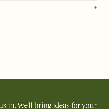
 of your online Invitation
plate and choose an animated reveal that sets the mood before
rd, then bring it all together. Pick an envelope color and liner
add a stamp that feels intentional, and adjust the fonts,
ays.
 email, text, or a shareable link that you can copy, paste, and
d track who's in, who's out, and who's still thinking about it.
ho's opened the Invitation—no more chasing people down the
nt.
what
heet to your Invitation so guests can claim a dish before you
 salads. Great for potlucks, dinner parties, Friendsgivings, and
little coordination goes a long way.
us in. We'll bring ideas for your