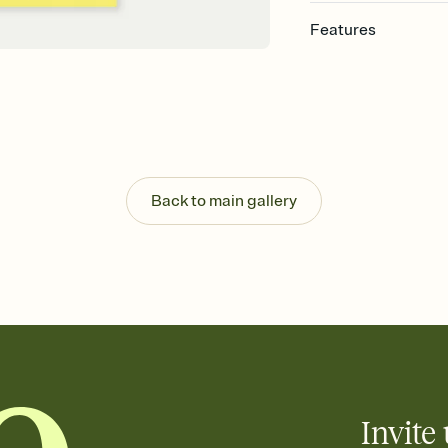
Features
Customize every detail
Select a Premium tem
guests read a single wo
that match your vibe, 
background, and overl
Send it your way
Send your Invitation by
Back to main gallery
post anywhere.
Stay in the loop
Set an RSVP deadline an
Plus, keep tabs on w
week before your eve
Know who's bringing 
Add an event sign-up s
end up with five pasta
any gathering where a 
Invite 