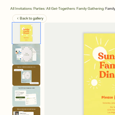
/
/
/
/
All Invitations
Parties
All Get-Togethers
Family Gathering
Famil
Back to
gallery