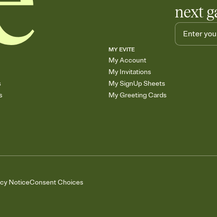
next g
MY EVITE
My Account
My Invitations
s
My SignUp Sheets
s
My Greeting Cards
acy Notice
Consent Choices