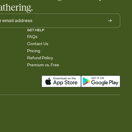
athering.
GET HELP
FAQs
Contact Us
Pricing
Refund Policy
Premium vs. Free