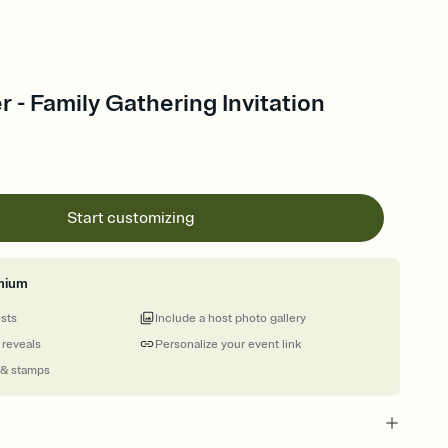
r - Family Gathering Invitation
Start customizing
mium
ests
Include a host photo gallery
 reveals
Personalize your event link
 & stamps