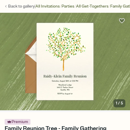
/
/
/
Back to
gallery
All Invitations
Parties
All Get-Togethers
Family Gat
1
/
5
Premium
Family Reunion Tree - Family Gathering