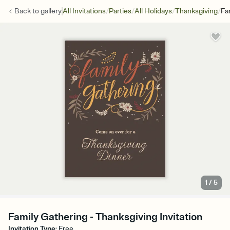
/
/
/
/
Back to
gallery
All Invitations
Parties
All Holidays
Thanksgiving
Fa
1
/
5
Family Gathering - Thanksgiving Invitation
Invitation Type
:
Free