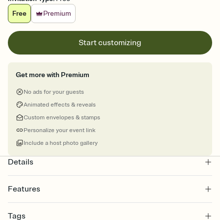
Free
Premium
Start customizing
Get more with Premium
No ads for your guests
Animated effects & reveals
Custom envelopes & stamps
Personalize your event link
Include a host photo gallery
Details
Features
Customize every detail of your online Invitation
Tags
Select a Premium template and choose an animated reveal that