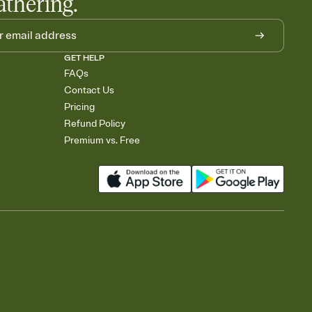
athering.
GET HELP
FAQs
Contact Us
Pricing
Refund Policy
Premium vs. Free