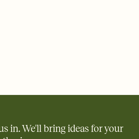
ays.
 email, text, or a shareable link that you can copy, paste, and
d track who's in, who's out, and who's still thinking about it.
ho's opened the Invitation—no more chasing people down the
nt.
what
heet to your Invitation so guests can claim a dish before you
 salads. Great for potlucks, dinner parties, Friendsgivings, and
little coordination goes a long way.
y
egistries from Amazon, Target, Walmart, Babylist, and more — or
rely and ask guests to contribute to a baby fund or a cause you
nobody wants to show up empty-handed — or guess wrong.
us in. We'll bring ideas for your