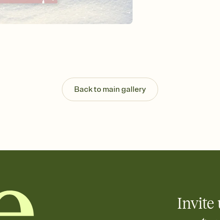
background, and overl
Send it your way
Send your Invitation by
post anywhere.
Stay in the loop
Set an RSVP deadline an
Plus, keep tabs on w
week before your eve
Know who's bringing 
Back to main gallery
Add an event sign-up s
end up with five pasta
any gathering where a 
Your registry, your wa
Add up to three gift r
skip the registry enti
care about. Because 
Invite 