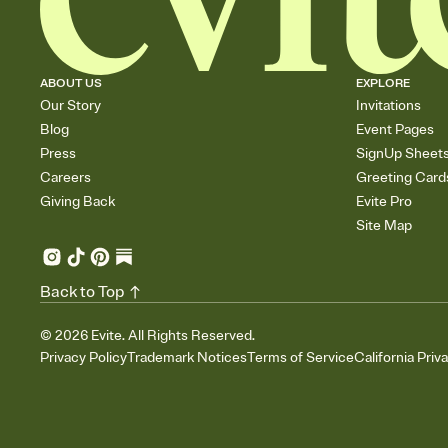
ABOUT US
EXPLORE
Our Story
Invitations
Blog
Event Pages
Press
SignUp Sheet
Careers
Greeting Card
Giving Back
Evite Pro
Site Map
Back to Top
©
2026
Evite. All Rights Reserved.
Privacy Policy
Trademark Notices
Terms of Service
California Priv