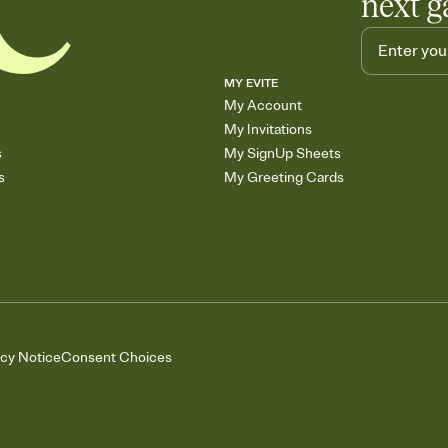
next g
MY EVITE
My Account
My Invitations
s
My SignUp Sheets
s
My Greeting Cards
acy Notice
Consent Choices