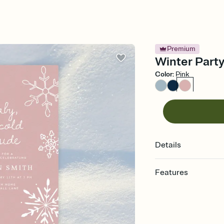
Premium
Winter Party
Color
:
Pink
Details
Features
Customize every detail
Select a Premium tem
guests read a single wo
that match your vibe, 