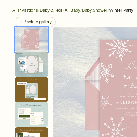
/
/
/
/
All Invitations
Baby & Kids
All Baby
Baby Shower
Winter Party
Back to
gallery