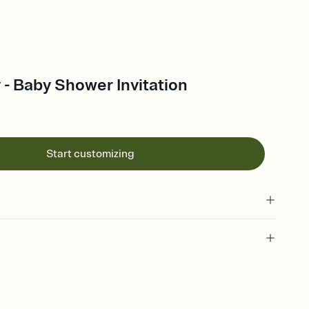
 - Baby Shower Invitation
Start customizing
 of your online Invitation
plate and choose an animated reveal that sets the mood before
rd, then bring it all together. Pick an envelope color and liner
add a stamp that feels intentional, and adjust the fonts,