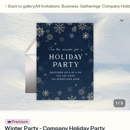
/
/
/
Back to
gallery
All Invitations
Business
Gatherings
Company Holid
1
/
5
Premium
Winter Party - Company Holiday Party