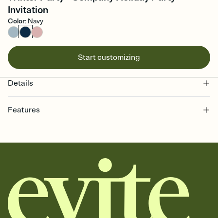
Invitation
Color
:
Navy
Start customizing
Details
Features
Customize every detail of your online Invitation
Select a Premium template and choose an animated reveal that
sets the mood before guests read a single word, then bring it all
together. Pick an envelope color and liner that match your vibe,
add a stamp that feels intentional, and adjust the fonts,
background, and overlays.
Send it your way
Send your Invitation by email, text, or a shareable link that you can
copy, paste, and post anywhere.
Stay in the loop